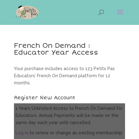
French On Demand :
Educator Year Access
Your purchase includes access to 123 Petits Pas
Educators’ French On Demand platform for 12
months.
Register New Account
1 Year’s Unlimited Access to French On Demand for
Educators. Annual Payments will be made on the
same day each year until cancelled.
Log in
to renew or change an existing membership.