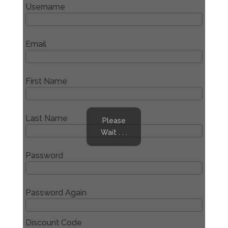
Username
Email
First Name
Last Name
Please
Wait . . .
Password
Password Again
Discount Code