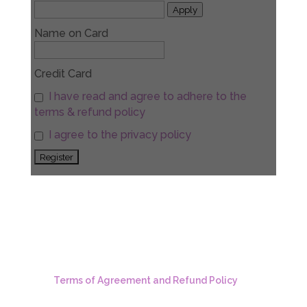
Apply
Name on Card
Credit Card
I have read and agree to adhere to the
terms & refund policy
I agree to the privacy policy
Terms of Agreement and Refund Policy