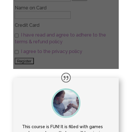
Name on Card
Credit Card
I have read and agree to adhere to the
terms & refund policy
I agree to the privacy policy
This course is FUN! It is filled with games