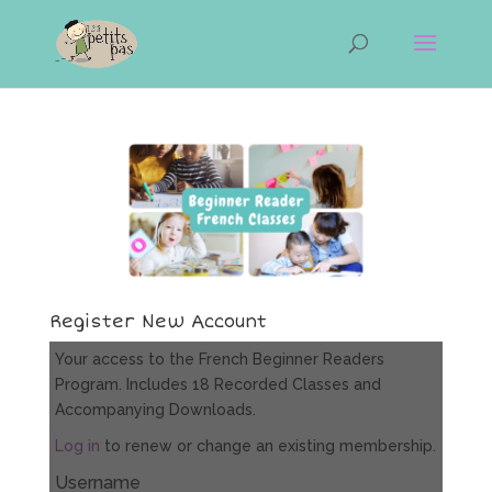
Register New Account
Your access to the French Beginner Readers
Program. Includes 18 Recorded Classes and
Accompanying Downloads.
Log in
to renew or change an existing membership.
Username