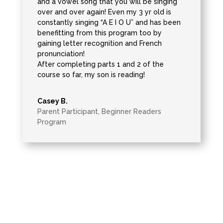
and a vowel song that you will be singing
over and over again! Even my 3 yr old is
constantly singing “A E I O U” and has been
benefitting from this program too by
gaining letter recognition and French
pronunciation!
After completing parts 1 and 2 of the
course so far, my son is reading!
Casey B.
Parent Participant
,
Beginner Readers
Program