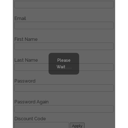
Email
First Name
Last Name
Please
Wait . . .
Password
Password Again
Discount Code
Apply