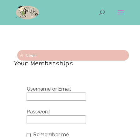
Login
Your Memberships
Username or Email
Password
Remember me