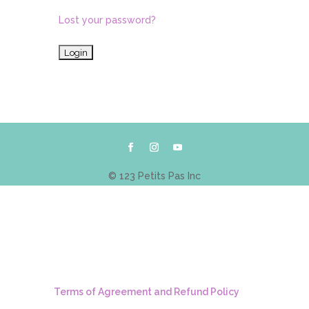
Lost your password?
© 123 Petits Pas Inc
Terms of Agreement and Refund Policy