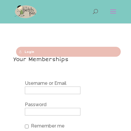
Login
Your Memberships
Username or Email
Password
Remember me