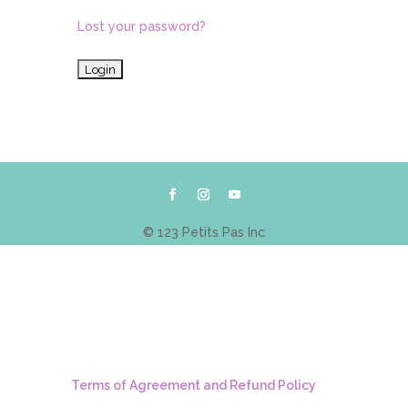
Lost your password?
© 123 Petits Pas Inc
Terms of Agreement and Refund Policy