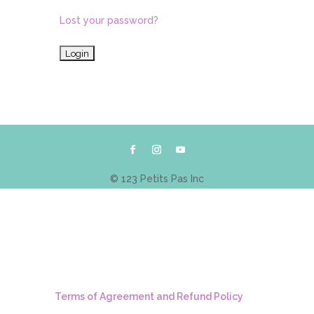
Lost your password?
© 123 Petits Pas Inc
Terms of Agreement and Refund Policy