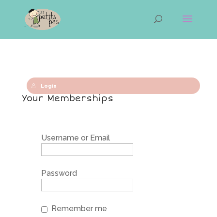
Login
Your Memberships
Username or Email
Password
Remember me