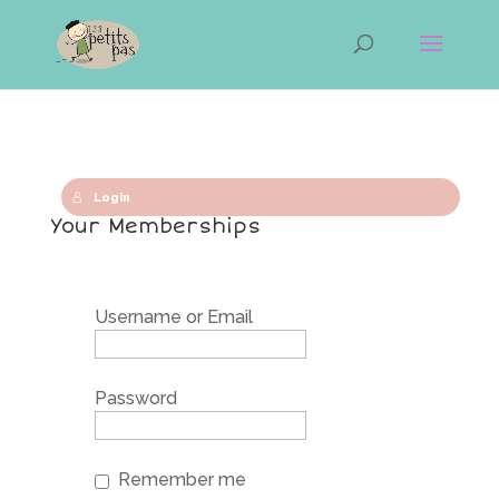
Login
Your Memberships
Username or Email
Password
Remember me