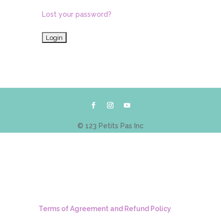
Lost your password?
© 123 Petits Pas Inc
Terms of Agreement and Refund Policy