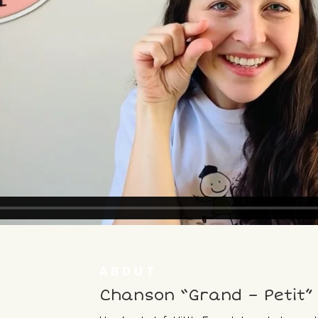
ABOUT
Chanson “Grand – Petit”