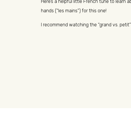
Here’s a helpful little French tune to learn 
hands (“les mains”) for this one!
I recommend watching the “grand vs. petit”