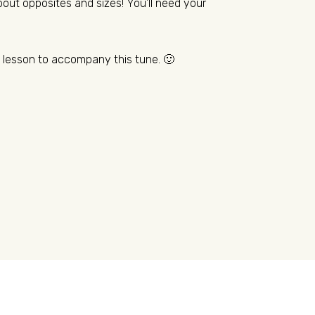
about opposites and sizes! You’ll need your
 lesson to accompany this tune. 🙂