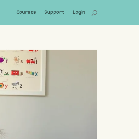
Courses
Support
Login