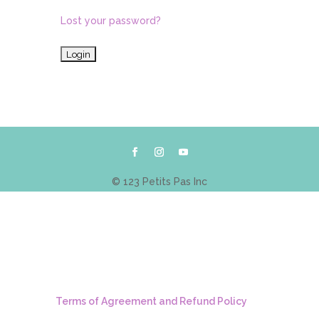
Lost your password?
© 123 Petits Pas Inc
Terms of Agreement and Refund Policy