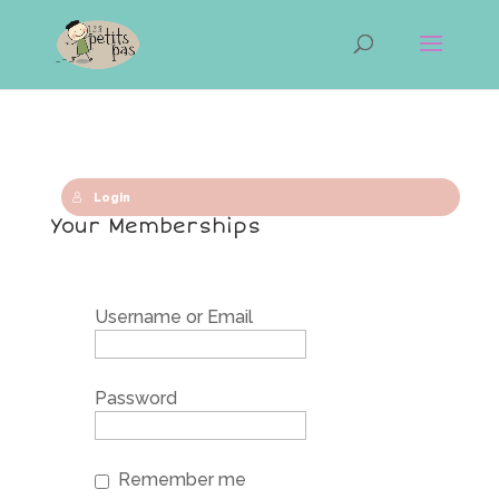
Login
Your Memberships
Username or Email
Password
Remember me