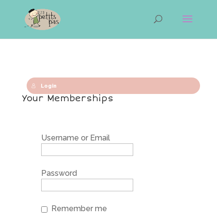
Login
Your Memberships
Username or Email
Password
Remember me