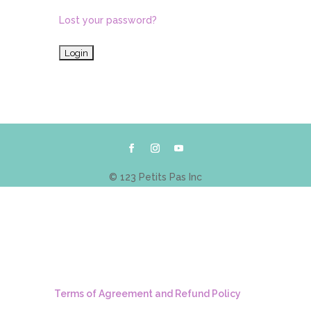
Lost your password?
© 123 Petits Pas Inc
Terms of Agreement and Refund Policy