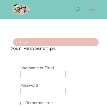
Login
Your Memberships
Username or Email
Password
Remember me