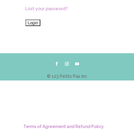
Lost your password?
© 123 Petits Pas Inc
Terms of Agreement and Refund Policy