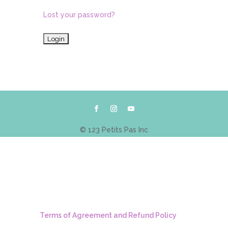
Lost your password?
© 123 Petits Pas Inc
Terms of Agreement and Refund Policy