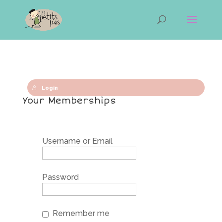
Login
Your Memberships
Username or Email
Password
Remember me