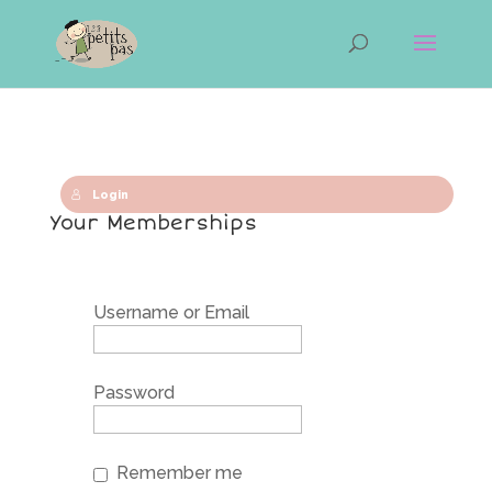
Login
Your Memberships
Username or Email
Password
Remember me