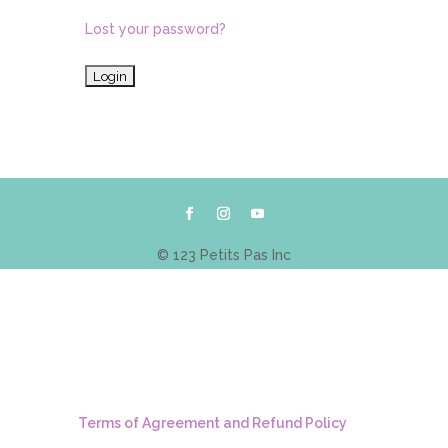
Lost your password?
© 123 Petits Pas Inc
Terms of Agreement and Refund Policy