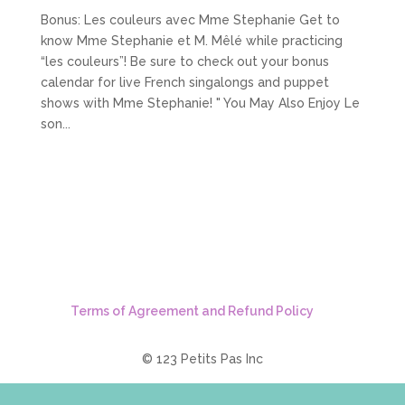
Bonus: Les couleurs avec Mme Stephanie Get to
know Mme Stephanie et M. Mêlé while practicing
“les couleurs”! Be sure to check out your bonus
calendar for live French singalongs and puppet
shows with Mme Stephanie! " You May Also Enjoy Le
son...
Terms of Agreement and Refund Policy
© 123 Petits Pas Inc