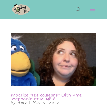
Practice “les couleurs” with Mme
Stephanie et M. Mêlé
by
Amy
|
Mar 5, 2022