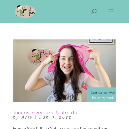
Jouons avec les foulards
by
Amy
|
Jun 9, 2022
French Scarf Play Grab a play scarf or something