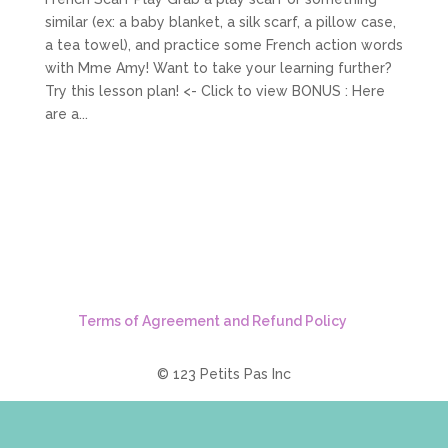
similar (ex: a baby blanket, a silk scarf, a pillow case,
a tea towel), and practice some French action words
with Mme Amy! Want to take your learning further?
Try this lesson plan! <- Click to view BONUS : Here
are a...
Terms of Agreement and Refund Policy
© 123 Petits Pas Inc