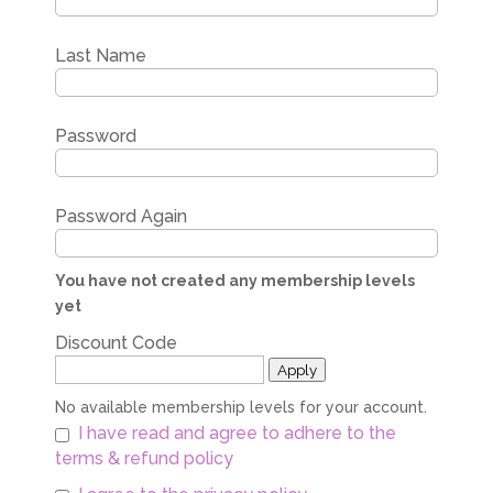
Last Name
Password
Password Again
You have not created any membership levels
yet
Discount Code
Apply
No available membership levels for your account.
I have read and agree to adhere to the
terms & refund policy