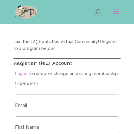
Join the 123 Petits Pas Virtual Community! Register
to a program below:
Register New Account
Log in
to renew or change an existing membership.
Username
Email
First Name