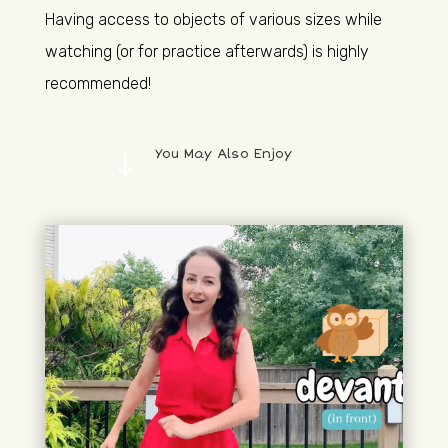
Having access to objects of various sizes while
watching (or for practice afterwards) is highly
recommended!
You May Also Enjoy
"