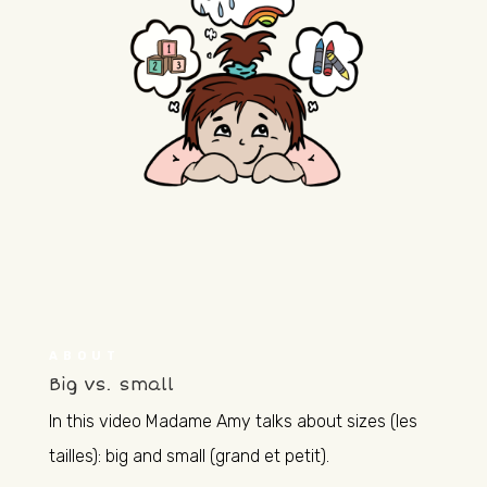
ABOUT
Big vs. small
In this video Madame Amy talks about sizes (les
tailles): big and small (grand et petit).