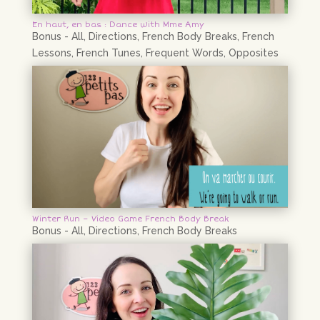
En haut, en bas : Dance with Mme Amy
Bonus - All
,
Directions
,
French Body Breaks
,
French
Lessons
,
French Tunes
,
Frequent Words
,
Opposites
Winter Run – Video Game French Body Break
Bonus - All
,
Directions
,
French Body Breaks