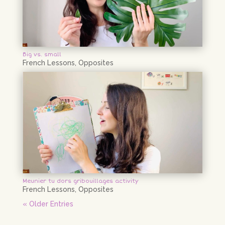
Big vs. small
French Lessons
,
Opposites
Meunier tu dors gribouillages activity
French Lessons
,
Opposites
« Older Entries